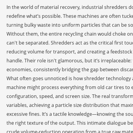
In the world of material recovery, industrial shredders
redefine what’s possible. These machines are often tucked
turning bulky waste into uniform particles that can be s
Without them, the entire recycling chain would choke on
can't be separated. Shredders act as the critical first tou
reducing volume for transport, and creating a feedstoc
handle. Their role isn't glamorous, but it’s irreplaceable:
economies, consistently bridging the gap between disca
What often goes unnoticed is how shredder technology ad
machine might process everything from old car tires to el
configuration, speed, and screen size. The real transfo
variables, achieving a particle size distribution that ma
excessive fines. It’s a tactile knowledge—knowing the sou
the right texture of the output. This intimate dialogue 
crude volume-reduction operation from a true raw mater