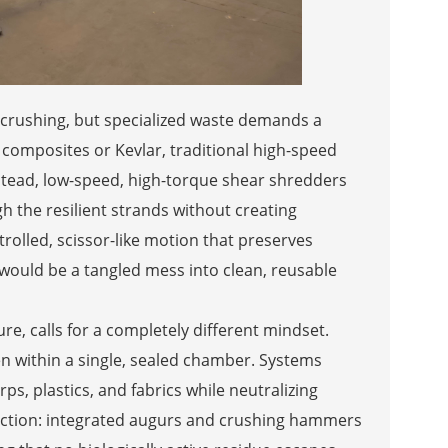
 crushing, but specialized waste demands a
 composites or Kevlar, traditional high-speed
Instead, low-speed, high-torque shear shredders
gh the resilient strands without creating
rolled, scissor-like motion that preserves
 would be a tangled mess into clean, reusable
e, calls for a completely different mindset.
n within a single, sealed chamber. Systems
s, plastics, and fabrics while neutralizing
ction: integrated augurs and crushing hammers