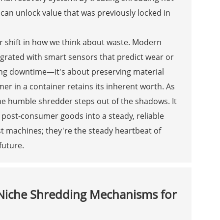
s can unlock value that was previously locked in
er shift in how we think about waste. Modern
tegrated with smart sensors that predict wear or
ding downtime—it's about preserving material
mer in a container retains its inherent worth. As
 the humble shredder steps out of the shadows. It
 post-consumer goods into a steady, reliable
ust machines; they're the steady heartbeat of
future.
 Niche Shredding Mechanisms for