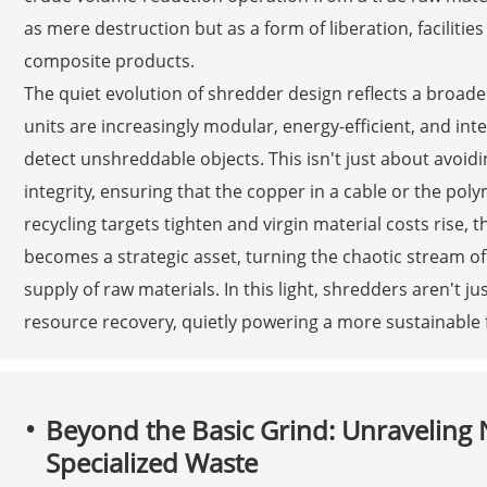
as mere destruction but as a form of liberation, facilitie
composite products.
The quiet evolution of shredder design reflects a broad
units are increasingly modular, energy-efficient, and in
detect unshreddable objects. This isn't just about avoi
integrity, ensuring that the copper in a cable or the poly
recycling targets tighten and virgin material costs rise,
becomes a strategic asset, turning the chaotic stream of
supply of raw materials. In this light, shredders aren't j
resource recovery, quietly powering a more sustainable 
Beyond the Basic Grind: Unraveling
Specialized Waste