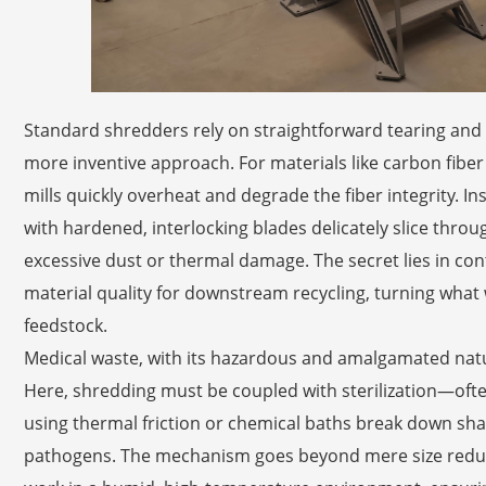
Standard shredders rely on straightforward tearing and
more inventive approach. For materials like carbon fiber
mills quickly overheat and degrade the fiber integrity. 
with hardened, interlocking blades delicately slice throu
excessive dust or thermal damage. The secret lies in cont
material quality for downstream recycling, turning what
feedstock.
Medical waste, with its hazardous and amalgamated natur
Here, shredding must be coupled with sterilization—ofte
using thermal friction or chemical baths break down sharp
pathogens. The mechanism goes beyond mere size redu