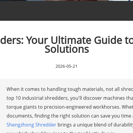
dders: Your Ultimate Guide 
Solutions
2026-05-21
When it comes to handling tough materials, not all shred
top 10 industrial shredders, you'll discover machines 
torque giants to precision-engineered workhorses. Whethe
documents, finding the right solution can save you tim
Shengzhong Shredder
brings a unique blend of durabilit