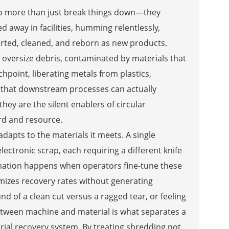
 do more than just break things down—they
 away in facilities, humming relentlessly,
orted, cleaned, and reborn as new products.
 oversize debris, contaminated by materials that
chpoint, liberating metals from plastics,
k that downstream processes can actually
 they are the silent enablers of circular
rd and resource.
apts to the materials it meets. A single
ectronic scrap, each requiring a different knife
rmation happens when operators fine-tune these
ximizes recovery rates without generating
nd of a clean cut versus a ragged tear, or feeling
between machine and material is what separates a
ial recovery system. By treating shredding not