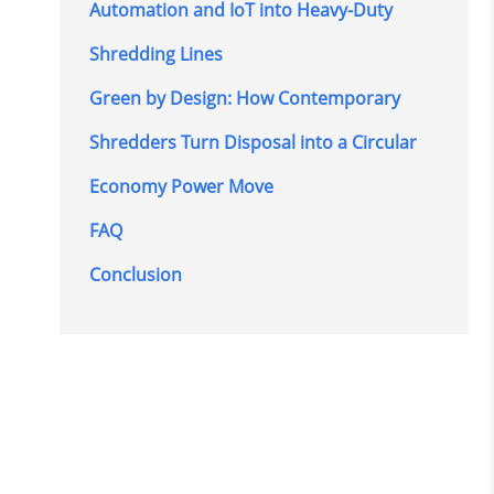
Automation and IoT into Heavy-Duty
Shredding Lines
Green by Design: How Contemporary
Shredders Turn Disposal into a Circular
Economy Power Move
FAQ
Conclusion