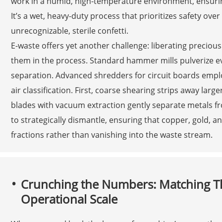
work in a humid, high-temperature environment, ensuring
It’s a wet, heavy-duty process that prioritizes safety ov
unrecognizable, sterile confetti.
E-waste offers yet another challenge: liberating precio
them in the process. Standard hammer mills pulverize ev
separation. Advanced shredders for circuit boards emplo
air classification. First, coarse shearing strips away lar
blades with vacuum extraction gently separate metals from
to strategically dismantle, ensuring that copper, gold, a
fractions rather than vanishing into the waste stream.
Crunching the Numbers: Matching T
Operational Scale