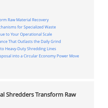
form Raw Material Recovery
chanisms for Specialized Waste
e to Your Operational Scale
nce That Outlasts the Daily Grind
nto Heavy-Duty Shredding Lines
posal into a Circular Economy Power Move
ial Shredders Transform Raw