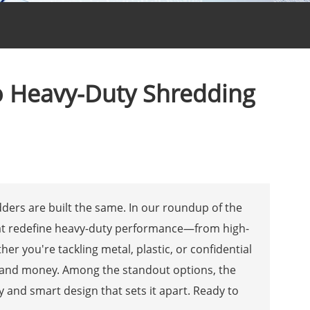
to Heavy-Duty Shredding
ders are built the same. In our roundup of the
that redefine heavy-duty performance—from high-
r you're tackling metal, plastic, or confidential
e and money. Among the standout options, the
y and smart design that sets it apart. Ready to