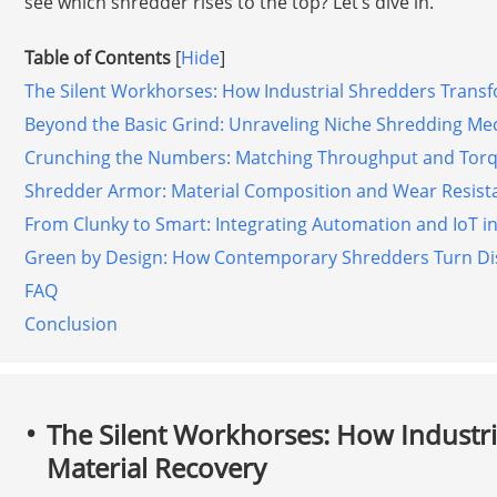
see which shredder rises to the top? Let’s dive in.
Table of Contents
[
Hide
]
The Silent Workhorses: How Industrial Shredders Trans
Beyond the Basic Grind: Unraveling Niche Shredding Me
Crunching the Numbers: Matching Throughput and Torqu
Shredder Armor: Material Composition and Wear Resista
From Clunky to Smart: Integrating Automation and IoT i
Green by Design: How Contemporary Shredders Turn Dis
FAQ
Conclusion
The Silent Workhorses: How Industr
Material Recovery