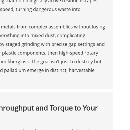
 that no biologically active residue escapes.
er speed, turning dangerous waste into
us metals from complex assemblies without losing
erything into mixed dust, complicating
y staged grinding with precise gap settings and
ger plastic components, then high-speed rotary
 fiberglass. The goal isn’t just to destroy but
nd palladium emerge in distinct, harvestable
hroughput and Torque to Your