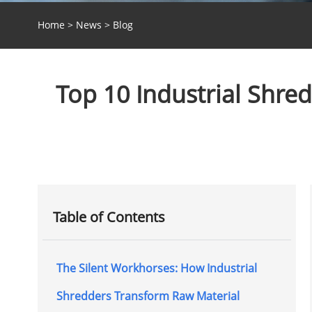
Home
>
News
>
Blog
Top 10 Industrial Shre
Table of Contents
The Silent Workhorses: How Industrial
Shredders Transform Raw Material