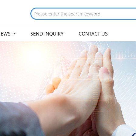
NEWS
SEND INQUIRY
CONTACT US