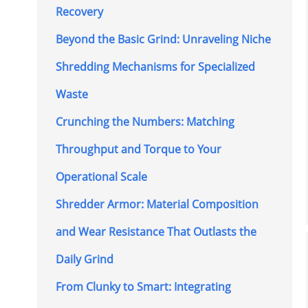
Recovery
Beyond the Basic Grind: Unraveling Niche
Shredding Mechanisms for Specialized
Waste
Crunching the Numbers: Matching
Throughput and Torque to Your
Operational Scale
Shredder Armor: Material Composition
and Wear Resistance That Outlasts the
Daily Grind
From Clunky to Smart: Integrating