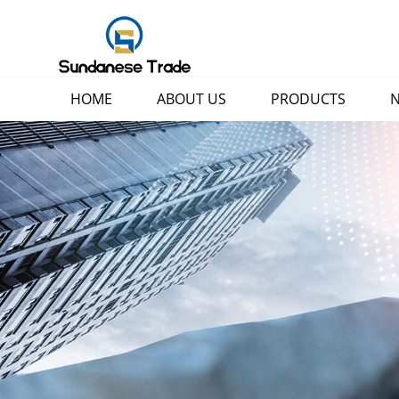
HOME
ABOUT US
PRODUCTS